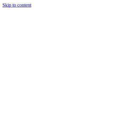
Skip to content