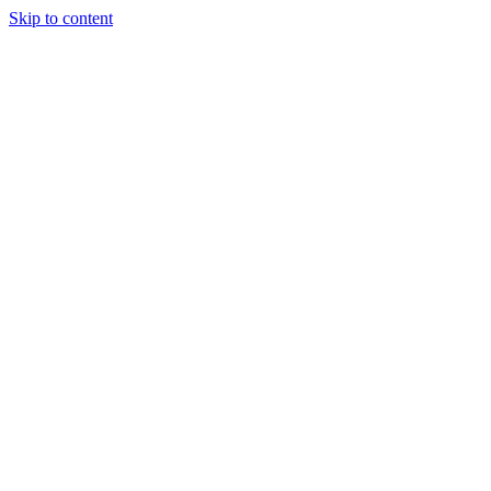
Skip to content