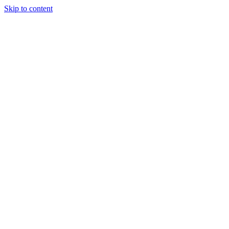
Skip to content