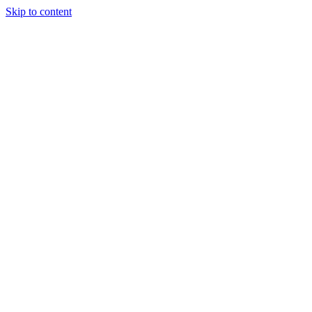
Skip to content