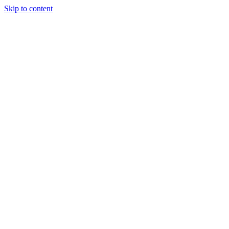
Skip to content