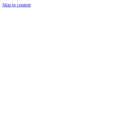
Skip to content