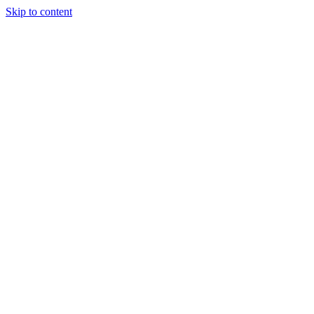
Skip to content