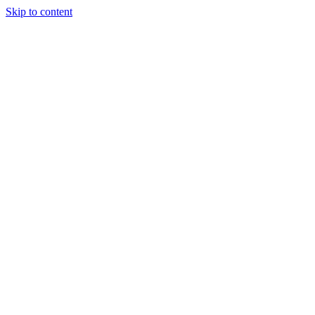
Skip to content