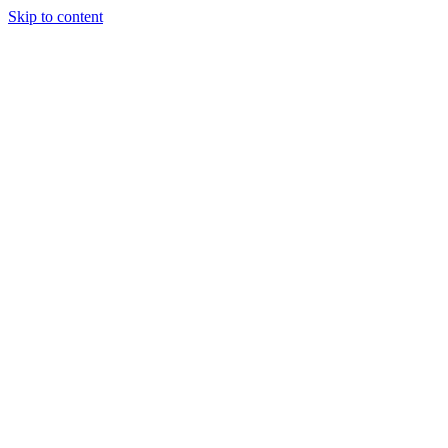
Skip to content