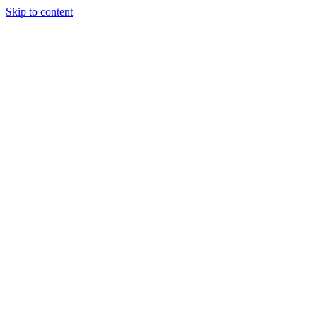
Skip to content