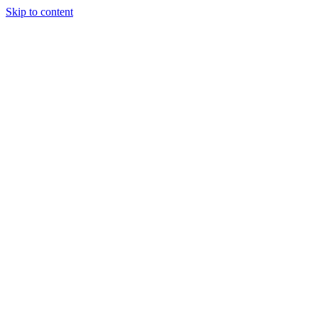
Skip to content