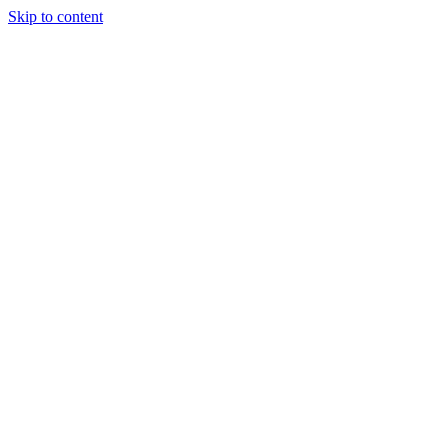
Skip to content