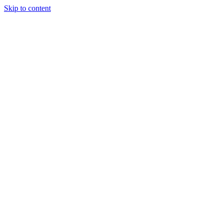
Skip to content