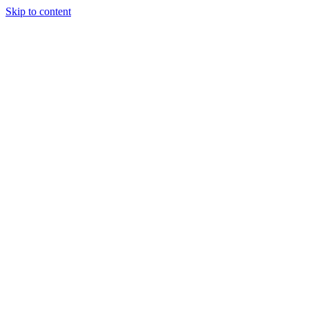
Skip to content