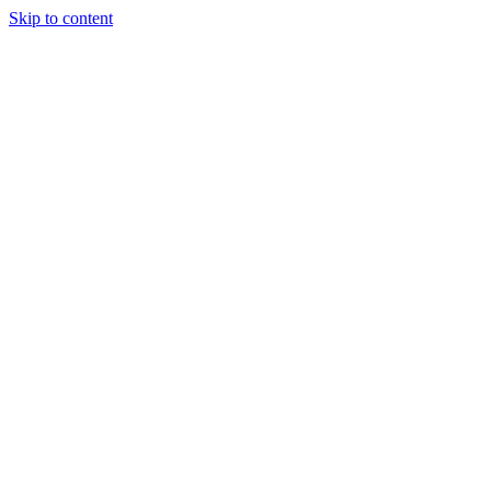
Skip to content