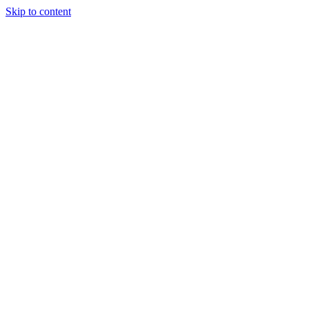
Skip to content