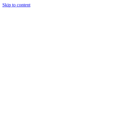
Skip to content