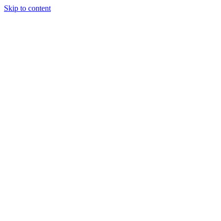
Skip to content