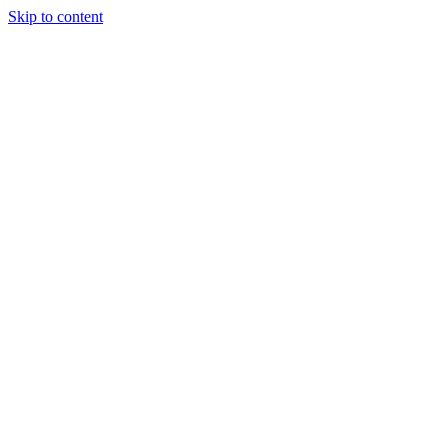
Skip to content