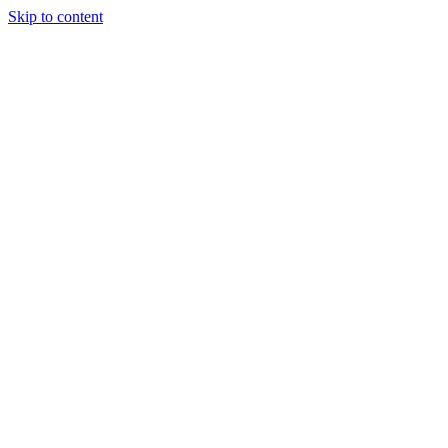
Skip to content