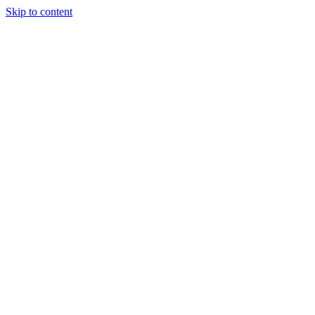
Skip to content