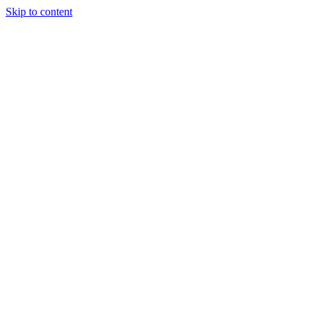
Skip to content