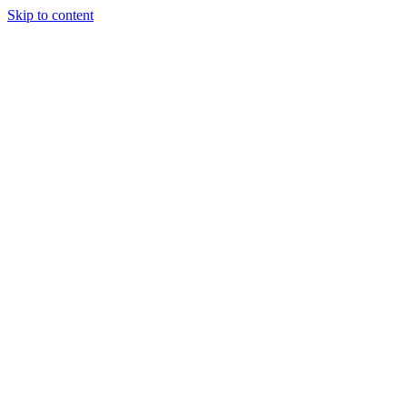
Skip to content