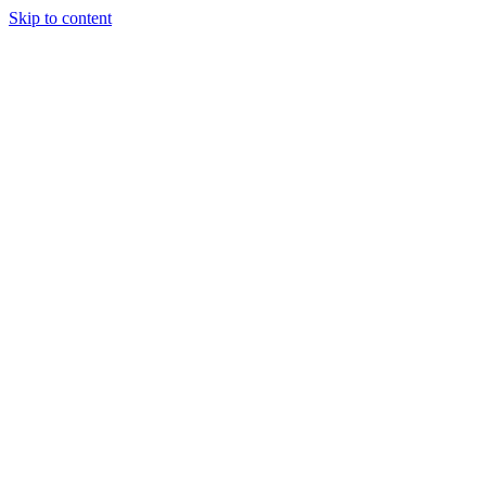
Skip to content