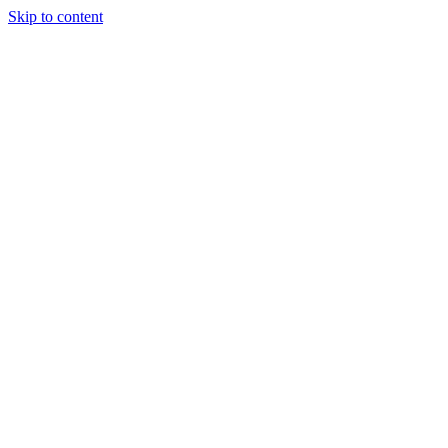
Skip to content