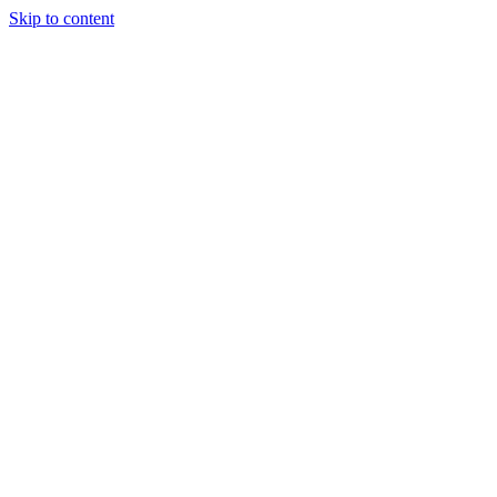
Skip to content