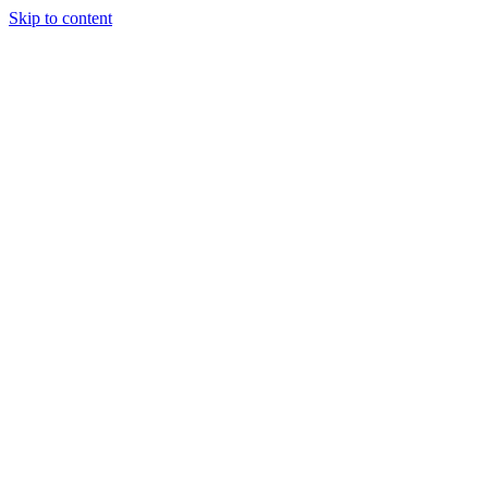
Skip to content