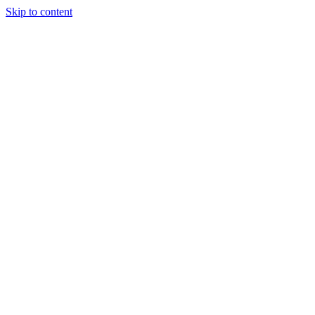
Skip to content