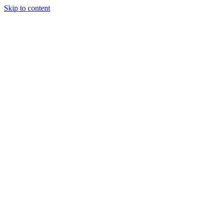
Skip to content