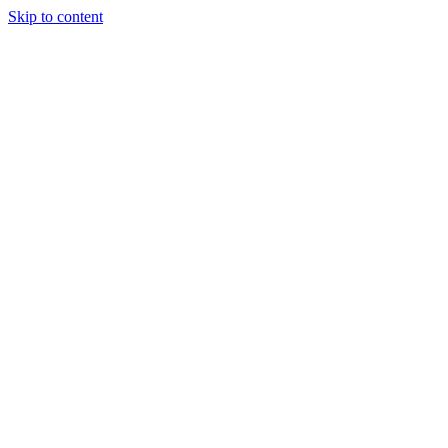
Skip to content