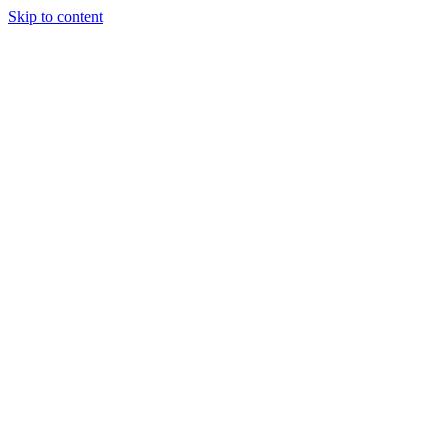
Skip to content