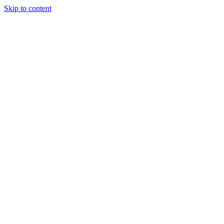
Skip to content