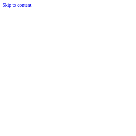
Skip to content