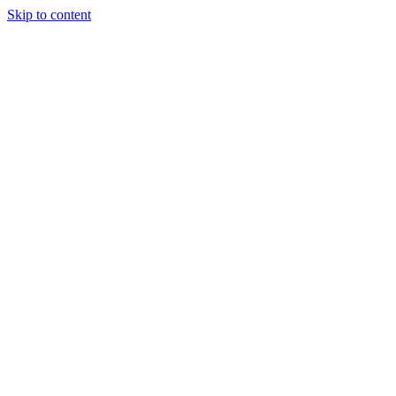
Skip to content