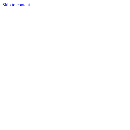
Skip to content