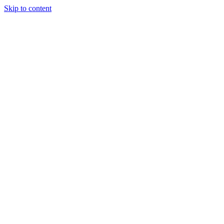
Skip to content