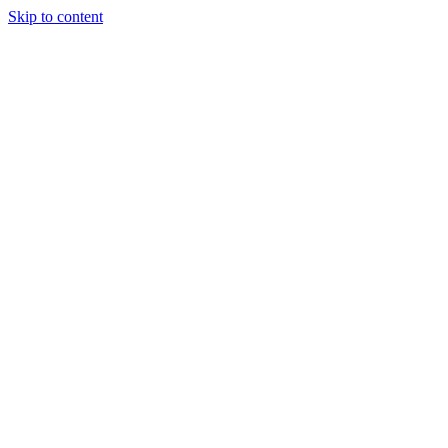
Skip to content