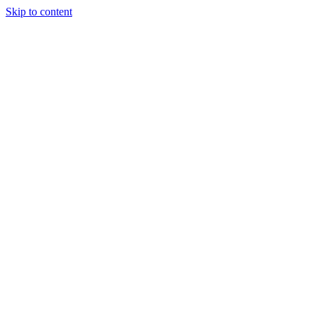
Skip to content