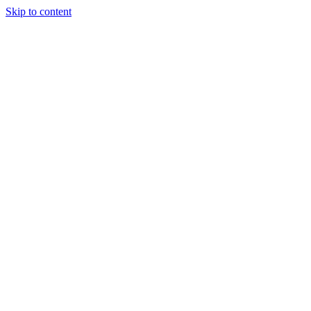
Skip to content