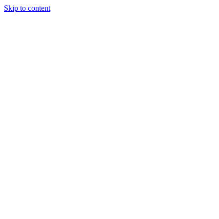
Skip to content