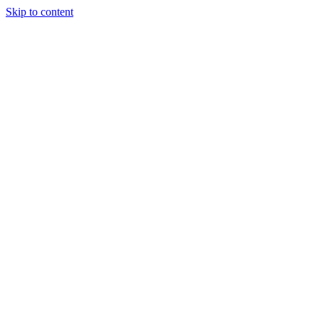
Skip to content