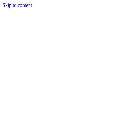
Skip to content