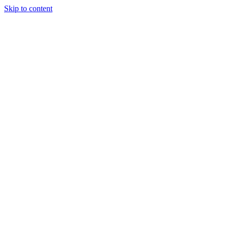
Skip to content