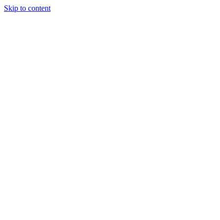
Skip to content