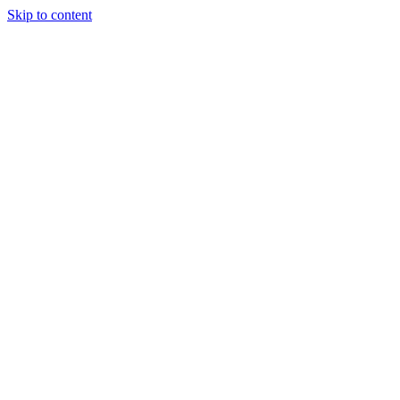
Skip to content