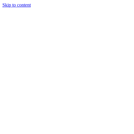
Skip to content