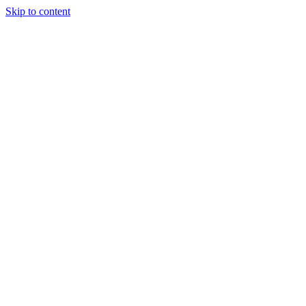
Skip to content