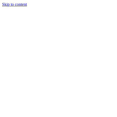
Skip to content