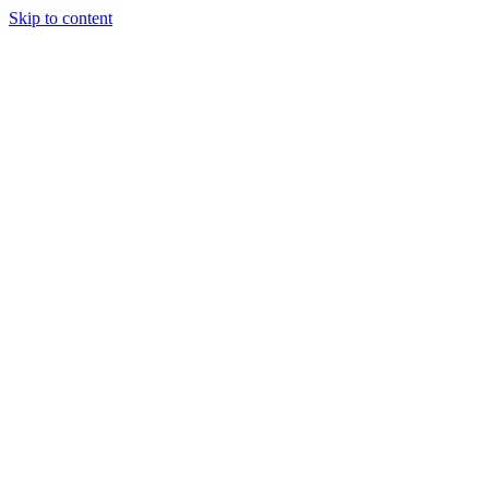
Skip to content