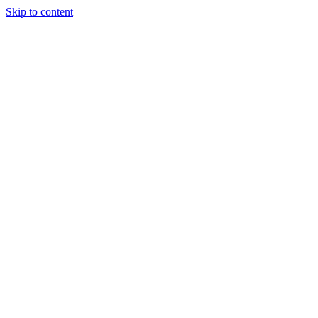
Skip to content